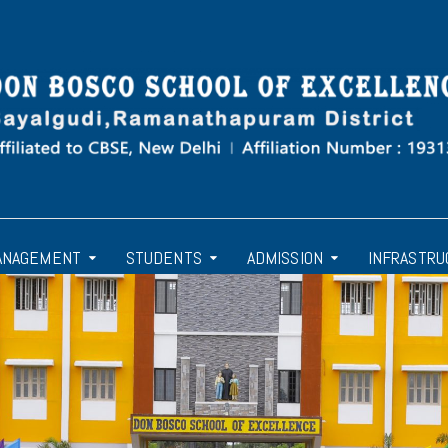
ANAGEMENT
STUDENTS
ADMISSION
INFRASTRU