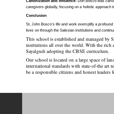
Canonization and Influence:
Don Bosco was canoniz
caregivers globally, focusing on a holistic approach
Conclusion
St. John Bosco’s life and work exemplify a profound
lives on through the Salesian institutions and conti
This school is established and managed by S
institutions all over the world. With the ri
Sayalgudi adopting the CBSE curriculum.
Our school is located on a large space of lan
international standards with state-of-the art
be a responsible citizens and honest leaders f