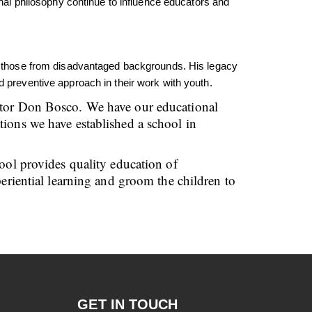
l philosophy continue to influence educators and
rly those from disadvantaged backgrounds. His legacy
d preventive approach in their work with youth.
cator Don Bosco. We have our educational
tions we have established a school in
hool provides quality education of
periential learning and groom the children to
GET IN TOUCH