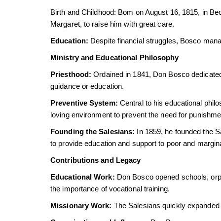
Birth and Childhood: Bom on August 16, 1815, in Bec
Margaret, to raise him with great care.
Education:
Despite financial struggles, Bosco manag
Ministry and Educational Philosophy
Priesthood:
Ordained in 1841, Don Bosco dedicated hi
guidance or education.
Preventive System:
Central to his educational phil
loving environment to prevent the need for punishme
Founding the Salesians:
In 1859, he founded the Sa
to provide education and support to poor and margin
Contributions and Legacy
Educational Work:
Don Bosco opened schools, orph
the importance of vocational training.
Missionary Work:
The Salesians quickly expanded t