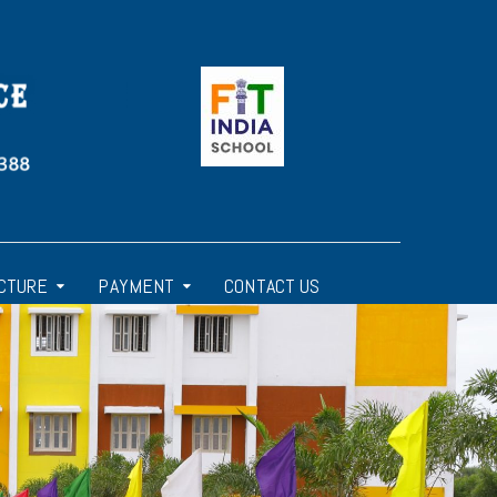
CTURE
PAYMENT
CONTACT US