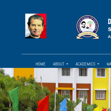
HOME
ABOUT
ACADEMICS
M