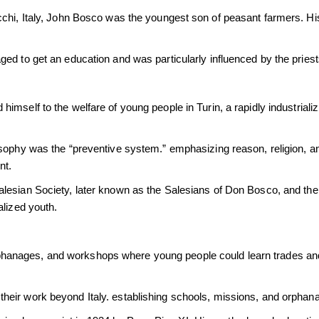
chi, Italy, John Bosco was the youngest son of peasant farmers. Hi
ed to get an education and was particularly influenced by the pries
mself to the welfare of young people in Turin, a rapidly industriali
osophy was the “preventive system.” emphasizing reason, religion, an
nt.
lesian Society, later known as the Salesians of Don Bosco, and the I
alized youth.
anages, and workshops where young people could learn trades and
heir work beyond Italy. establishing schools, missions, and orphan