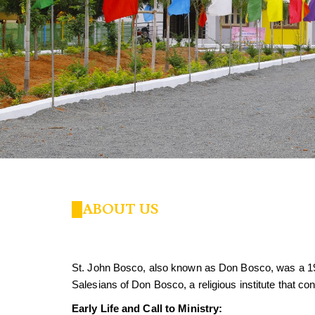
ABOUT US
St. John Bosco, also known as Don Bosco, was a 1
Salesians of Don Bosco, a religious institute that co
Early Life and Call to Ministry: