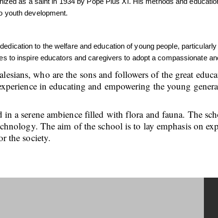
ed as a saint in 1934 by Pope Pius XI. His methods and educationa
 to youth development.
 dedication to the welfare and education of young people, particula
nues to inspire educators and caregivers to adopt a compassionate an
alesians, who are the sons and followers of the great edu
ch experience in educating and empowering the young genera
d in a serene ambience filled with flora and fauna. The sc
 technology. The aim of the school is to lay emphasis on ex
or the society.