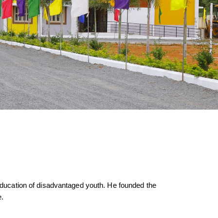
d education of disadvantaged youth. He founded the
e.