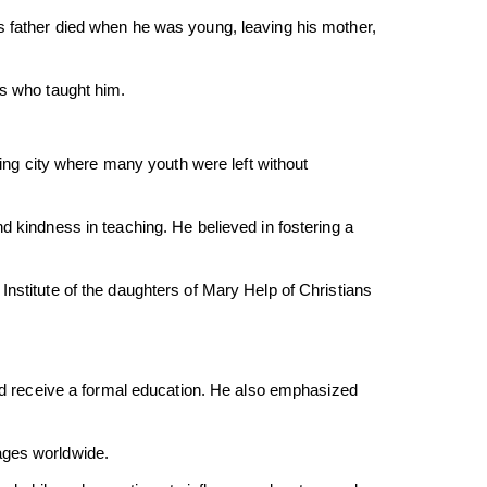
s father died when he was young, leaving his mother,
ts who taught him.
zing city where many youth were left without
d kindness in teaching. He believed in fostering a
nstitute of the daughters of Mary Help of Christians
 receive a formal education. He also emphasized
ages worldwide.