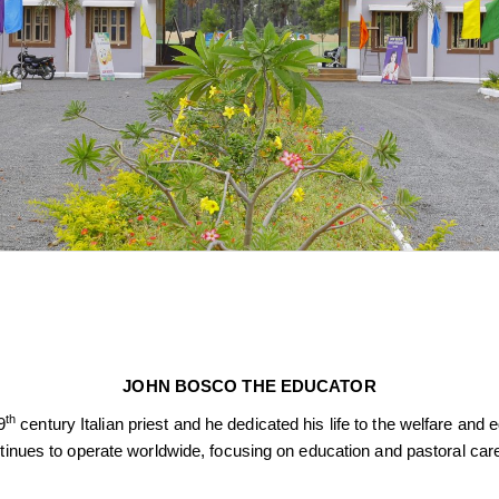
JOHN BOSCO THE EDUCATOR
th
9
century Italian priest and he dedicated his life to the welfare an
ntinues to operate worldwide, focusing on education and pastoral car