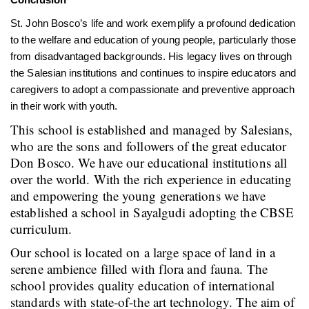
St. John Bosco’s life and work exemplify a profound dedication
to the welfare and education of young people, particularly those
from disadvantaged backgrounds. His legacy lives on through
the Salesian institutions and continues to inspire educators and
caregivers to adopt a compassionate and preventive approach
in their work with youth.
This school is established and managed by Salesians,
who are the sons and followers of the great educator
Don Bosco. We have our educational institutions all
over the world. With the rich experience in educating
and empowering the young generations we have
established a school in Sayalgudi adopting the CBSE
curriculum.
Our school is located on a large space of land in a
serene ambience filled with flora and fauna. The
school provides quality education of international
standards with state-of-the art technology. The aim of