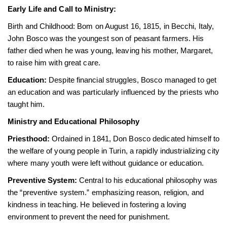
Early Life and Call to Ministry:
Birth and Childhood: Bom on August 16, 1815, in Becchi, Italy,
John Bosco was the youngest son of peasant farmers. His
father died when he was young, leaving his mother, Margaret,
to raise him with great care.
Education:
Despite financial struggles, Bosco managed to get
an education and was particularly influenced by the priests who
taught him.
Ministry and Educational Philosophy
Priesthood:
Ordained in 1841, Don Bosco dedicated himself to
the welfare of young people in Turin, a rapidly industrializing city
where many youth were left without guidance or education.
Preventive System:
Central to his educational philosophy was
the “preventive system.” emphasizing reason, religion, and
kindness in teaching. He believed in fostering a loving
environment to prevent the need for punishment.