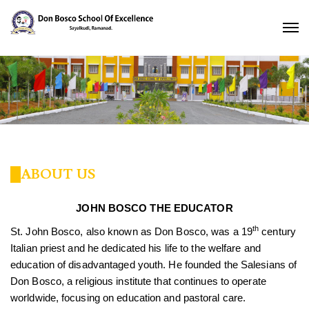
ABOUT US
JOHN BOSCO THE EDUCATOR
th
St. John Bosco, also known as Don Bosco, was a 19
century
Italian priest and he dedicated his life to the welfare and
education of disadvantaged youth. He founded the Salesians of
Don Bosco, a religious institute that continues to operate
worldwide, focusing on education and pastoral care.