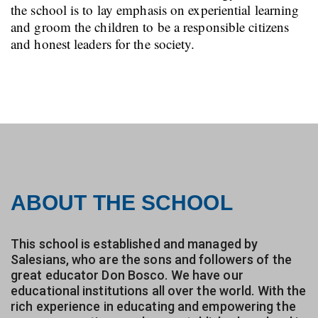
the school is to lay emphasis on experiential learning
and groom the children to be a responsible citizens
and honest leaders for the society.
ABOUT THE SCHOOL
This school is established and managed by
Salesians, who are the sons and followers of the
great educator Don Bosco. We have our
educational institutions all over the world. With the
rich experience in educating and empowering the