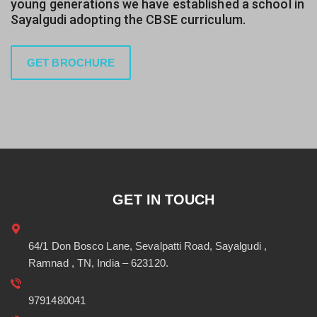
young generations we have established a school in
Sayalgudi adopting the CBSE curriculum.
GET BROCHURE
GET IN TOUCH
64/1 Don Bosco Lane, Sevalpatti Road, Sayalgudi ,
Ramnad , TN, India – 623120.
9791480041