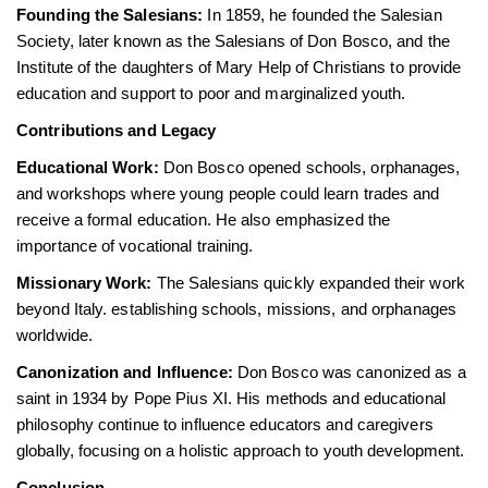
Founding the Salesians:
In 1859, he founded the Salesian
Society, later known as the Salesians of Don Bosco, and the
Institute of the daughters of Mary Help of Christians to provide
education and support to poor and marginalized youth.
Contributions and Legacy
Educational Work:
Don Bosco opened schools, orphanages,
and workshops where young people could learn trades and
receive a formal education. He also emphasized the
importance of vocational training.
Missionary Work:
The Salesians quickly expanded their work
beyond Italy. establishing schools, missions, and orphanages
worldwide.
Canonization and Influence:
Don Bosco was canonized as a
saint in 1934 by Pope Pius XI. His methods and educational
philosophy continue to influence educators and caregivers
globally, focusing on a holistic approach to youth development.
Conclusion