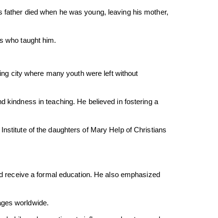
s father died when he was young, leaving his mother,
ts who taught him.
zing city where many youth were left without
d kindness in teaching. He believed in fostering a
nstitute of the daughters of Mary Help of Christians
 receive a formal education. He also emphasized
ages worldwide.