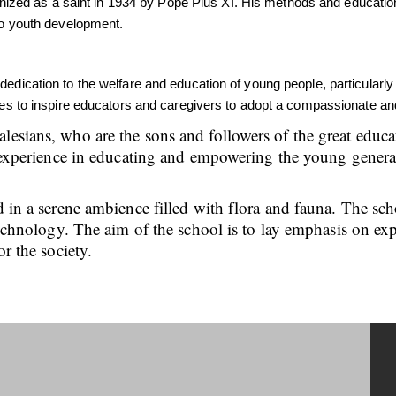
ed as a saint in 1934 by Pope Pius XI. His methods and educationa
 to youth development.
 dedication to the welfare and education of young people, particula
nues to inspire educators and caregivers to adopt a compassionate an
alesians, who are the sons and followers of the great edu
ch experience in educating and empowering the young genera
d in a serene ambience filled with flora and fauna. The sc
 technology. The aim of the school is to lay emphasis on ex
or the society.