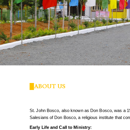
ABOUT US
St. John Bosco, also known as Don Bosco, was a 1
Salesians of Don Bosco, a religious institute that co
Early Life and Call to Ministry: