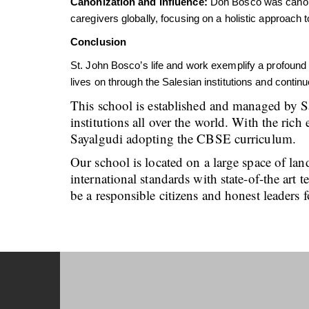
Canonization and Influence:
Don Bosco was canoniz
caregivers globally, focusing on a holistic approach
Conclusion
St. John Bosco’s life and work exemplify a profound
lives on through the Salesian institutions and conti
This school is established and managed by S
institutions all over the world. With the ri
Sayalgudi adopting the CBSE curriculum.
Our school is located on a large space of lan
international standards with state-of-the art
be a responsible citizens and honest leaders f