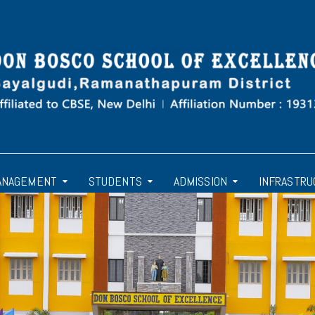
ANAGEMENT
STUDENTS
ADMISSION
INFRASTRU