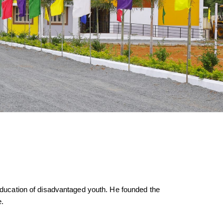
d education of disadvantaged youth. He founded the
e.