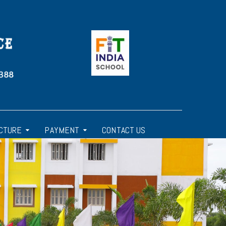
CTURE
PAYMENT
CONTACT US