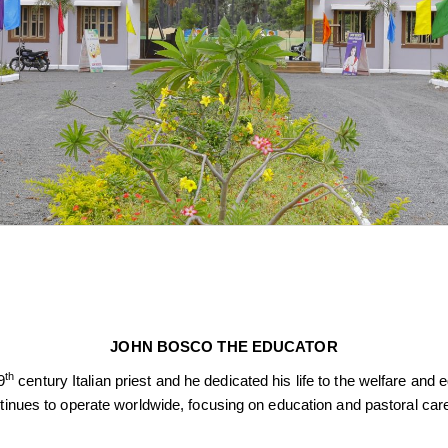
JOHN BOSCO THE EDUCATOR
th
9
century Italian priest and he dedicated his life to the welfare an
ntinues to operate worldwide, focusing on education and pastoral car