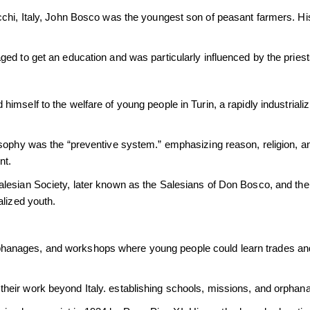
chi, Italy, John Bosco was the youngest son of peasant farmers. Hi
ed to get an education and was particularly influenced by the pries
mself to the welfare of young people in Turin, a rapidly industriali
osophy was the “preventive system.” emphasizing reason, religion, an
nt.
lesian Society, later known as the Salesians of Don Bosco, and the I
alized youth.
anages, and workshops where young people could learn trades and
heir work beyond Italy. establishing schools, missions, and orphan