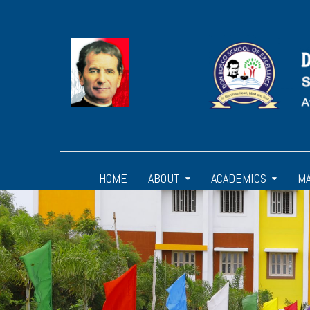
HOME
ABOUT
ACADEMICS
M