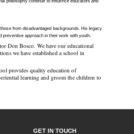
l philosophy continue to influence educators and
rly those from disadvantaged backgrounds. His legacy
d preventive approach in their work with youth.
cator Don Bosco. We have our educational
tions we have established a school in
hool provides quality education of
periential learning and groom the children to
GET IN TOUCH