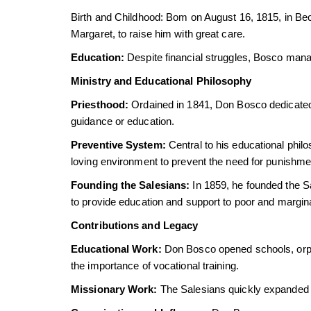
Birth and Childhood: Bom on August 16, 1815, in Bec
Margaret, to raise him with great care.
Education:
Despite financial struggles, Bosco manag
Ministry and Educational Philosophy
Priesthood:
Ordained in 1841, Don Bosco dedicated hi
guidance or education.
Preventive System:
Central to his educational phil
loving environment to prevent the need for punishme
Founding the Salesians:
In 1859, he founded the Sa
to provide education and support to poor and margin
Contributions and Legacy
Educational Work:
Don Bosco opened schools, orph
the importance of vocational training.
Missionary Work:
The Salesians quickly expanded t