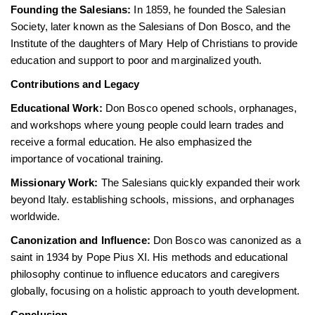
Founding the Salesians:
In 1859, he founded the Salesian
Society, later known as the Salesians of Don Bosco, and the
Institute of the daughters of Mary Help of Christians to provide
education and support to poor and marginalized youth.
Contributions and Legacy
Educational Work:
Don Bosco opened schools, orphanages,
and workshops where young people could learn trades and
receive a formal education. He also emphasized the
importance of vocational training.
Missionary Work:
The Salesians quickly expanded their work
beyond Italy. establishing schools, missions, and orphanages
worldwide.
Canonization and Influence:
Don Bosco was canonized as a
saint in 1934 by Pope Pius XI. His methods and educational
philosophy continue to influence educators and caregivers
globally, focusing on a holistic approach to youth development.
Conclusion