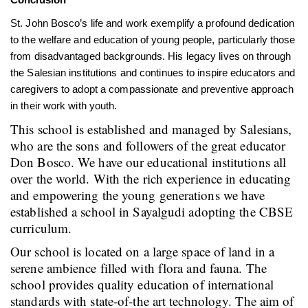
St. John Bosco’s life and work exemplify a profound dedication
to the welfare and education of young people, particularly those
from disadvantaged backgrounds. His legacy lives on through
the Salesian institutions and continues to inspire educators and
caregivers to adopt a compassionate and preventive approach
in their work with youth.
This school is established and managed by Salesians,
who are the sons and followers of the great educator
Don Bosco. We have our educational institutions all
over the world. With the rich experience in educating
and empowering the young generations we have
established a school in Sayalgudi adopting the CBSE
curriculum.
Our school is located on a large space of land in a
serene ambience filled with flora and fauna. The
school provides quality education of international
standards with state-of-the art technology. The aim of