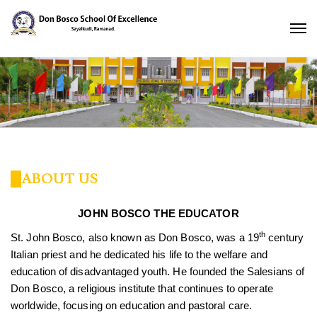
ABOUT US
JOHN BOSCO THE EDUCATOR
th
St. John Bosco, also known as Don Bosco, was a 19
century
Italian priest and he dedicated his life to the welfare and
education of disadvantaged youth. He founded the Salesians of
Don Bosco, a religious institute that continues to operate
worldwide, focusing on education and pastoral care.