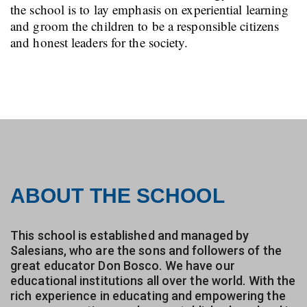
the school is to lay emphasis on experiential learning
and groom the children to be a responsible citizens
and honest leaders for the society.
ABOUT THE SCHOOL
This school is established and managed by
Salesians, who are the sons and followers of the
great educator Don Bosco. We have our
educational institutions all over the world. With the
rich experience in educating and empowering the