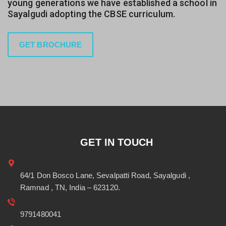
young generations we have established a school in
Sayalgudi adopting the CBSE curriculum.
GET BROCHURE
GET IN TOUCH
64/1 Don Bosco Lane, Sevalpatti Road, Sayalgudi ,
Ramnad , TN, India – 623120.
9791480041