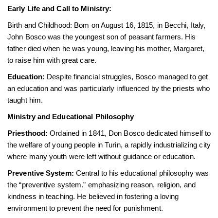
Early Life and Call to Ministry:
Birth and Childhood: Bom on August 16, 1815, in Becchi, Italy,
John Bosco was the youngest son of peasant farmers. His
father died when he was young, leaving his mother, Margaret,
to raise him with great care.
Education:
Despite financial struggles, Bosco managed to get
an education and was particularly influenced by the priests who
taught him.
Ministry and Educational Philosophy
Priesthood:
Ordained in 1841, Don Bosco dedicated himself to
the welfare of young people in Turin, a rapidly industrializing city
where many youth were left without guidance or education.
Preventive System:
Central to his educational philosophy was
the “preventive system.” emphasizing reason, religion, and
kindness in teaching. He believed in fostering a loving
environment to prevent the need for punishment.