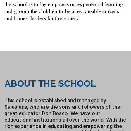
the school is to lay emphasis on experiential learning
and groom the children to be a responsible citizens
and honest leaders for the society.
ABOUT THE SCHOOL
This school is established and managed by
Salesians, who are the sons and followers of the
great educator Don Bosco. We have our
educational institutions all over the world. With the
rich experience in educating and empowering the