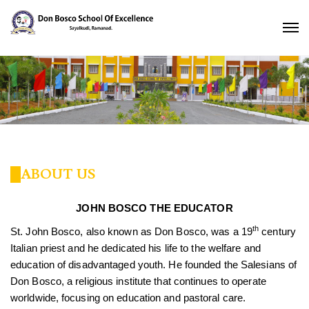
ABOUT US
JOHN BOSCO THE EDUCATOR
th
St. John Bosco, also known as Don Bosco, was a 19
century
Italian priest and he dedicated his life to the welfare and
education of disadvantaged youth. He founded the Salesians of
Don Bosco, a religious institute that continues to operate
worldwide, focusing on education and pastoral care.