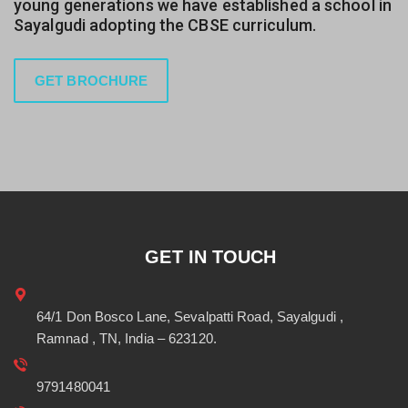
young generations we have established a school in
Sayalgudi adopting the CBSE curriculum.
GET BROCHURE
GET IN TOUCH
64/1 Don Bosco Lane, Sevalpatti Road, Sayalgudi ,
Ramnad , TN, India – 623120.
9791480041