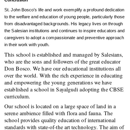
St. John Bosco’s life and work exemplify a profound dedication
to the welfare and education of young people, particularly those
from disadvantaged backgrounds. His legacy lives on through
the Salesian institutions and continues to inspire educators and
caregivers to adopt a compassionate and preventive approach
in their work with youth.
This school is established and managed by Salesians,
who are the sons and followers of the great educator
Don Bosco. We have our educational institutions all
over the world. With the rich experience in educating
and empowering the young generations we have
established a school in Sayalgudi adopting the CBSE
curriculum.
Our school is located on a large space of land in a
serene ambience filled with flora and fauna. The
school provides quality education of international
standards with state-of-the art technology. The aim of