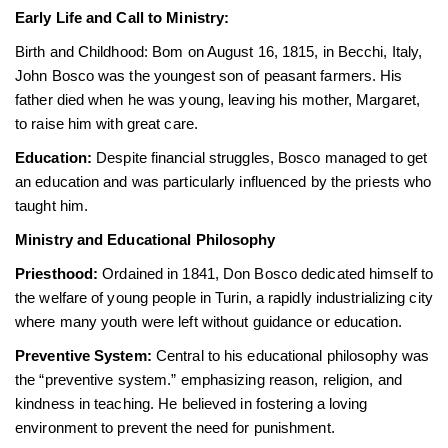
Early Life and Call to Ministry:
Birth and Childhood: Bom on August 16, 1815, in Becchi, Italy,
John Bosco was the youngest son of peasant farmers. His
father died when he was young, leaving his mother, Margaret,
to raise him with great care.
Education:
Despite financial struggles, Bosco managed to get
an education and was particularly influenced by the priests who
taught him.
Ministry and Educational Philosophy
Priesthood:
Ordained in 1841, Don Bosco dedicated himself to
the welfare of young people in Turin, a rapidly industrializing city
where many youth were left without guidance or education.
Preventive System:
Central to his educational philosophy was
the “preventive system.” emphasizing reason, religion, and
kindness in teaching. He believed in fostering a loving
environment to prevent the need for punishment.