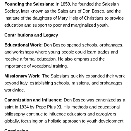
Founding the Salesians:
In 1859, he founded the Salesian
Society, later known as the Salesians of Don Bosco, and the
Institute of the daughters of Mary Help of Christians to provide
education and support to poor and marginalized youth.
Contributions and Legacy
Educational Work:
Don Bosco opened schools, orphanages,
and workshops where young people could learn trades and
receive a formal education. He also emphasized the
importance of vocational training.
Missionary Work:
The Salesians quickly expanded their work
beyond Italy. establishing schools, missions, and orphanages
worldwide.
Canonization and Influence:
Don Bosco was canonized as a
saint in 1934 by Pope Pius XI. His methods and educational
philosophy continue to influence educators and caregivers
globally, focusing on a holistic approach to youth development.
Conclusion