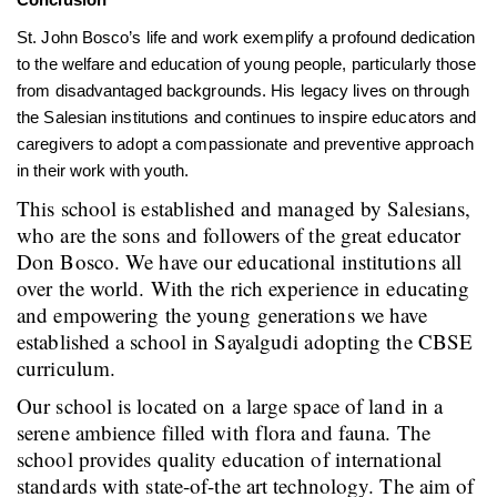
St. John Bosco’s life and work exemplify a profound dedication
to the welfare and education of young people, particularly those
from disadvantaged backgrounds. His legacy lives on through
the Salesian institutions and continues to inspire educators and
caregivers to adopt a compassionate and preventive approach
in their work with youth.
This school is established and managed by Salesians,
who are the sons and followers of the great educator
Don Bosco. We have our educational institutions all
over the world. With the rich experience in educating
and empowering the young generations we have
established a school in Sayalgudi adopting the CBSE
curriculum.
Our school is located on a large space of land in a
serene ambience filled with flora and fauna. The
school provides quality education of international
standards with state-of-the art technology. The aim of