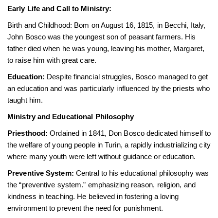
Early Life and Call to Ministry:
Birth and Childhood: Bom on August 16, 1815, in Becchi, Italy,
John Bosco was the youngest son of peasant farmers. His
father died when he was young, leaving his mother, Margaret,
to raise him with great care.
Education:
Despite financial struggles, Bosco managed to get
an education and was particularly influenced by the priests who
taught him.
Ministry and Educational Philosophy
Priesthood:
Ordained in 1841, Don Bosco dedicated himself to
the welfare of young people in Turin, a rapidly industrializing city
where many youth were left without guidance or education.
Preventive System:
Central to his educational philosophy was
the “preventive system.” emphasizing reason, religion, and
kindness in teaching. He believed in fostering a loving
environment to prevent the need for punishment.