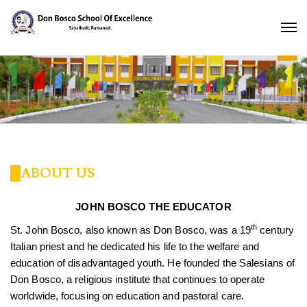
ABOUT US
JOHN BOSCO THE EDUCATOR
th
St. John Bosco, also known as Don Bosco, was a 19
century
Italian priest and he dedicated his life to the welfare and
education of disadvantaged youth. He founded the Salesians of
Don Bosco, a religious institute that continues to operate
worldwide, focusing on education and pastoral care.