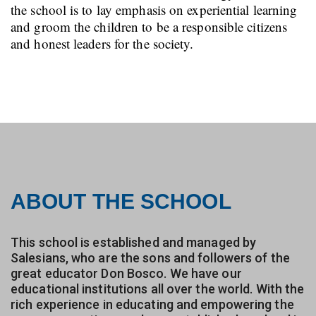
the school is to lay emphasis on experiential learning
and groom the children to be a responsible citizens
and honest leaders for the society.
ABOUT THE SCHOOL
This school is established and managed by
Salesians, who are the sons and followers of the
great educator Don Bosco. We have our
educational institutions all over the world. With the
rich experience in educating and empowering the