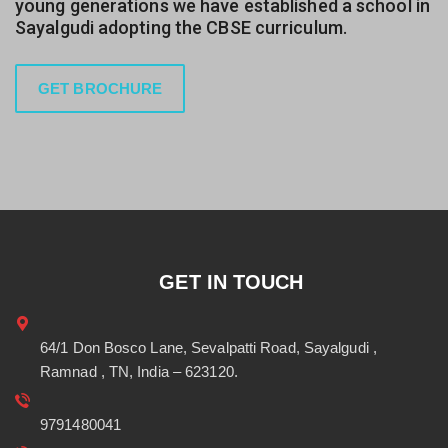
young generations we have established a school in
Sayalgudi adopting the CBSE curriculum.
GET BROCHURE
GET IN TOUCH
64/1 Don Bosco Lane, Sevalpatti Road, Sayalgudi ,
Ramnad , TN, India – 623120.
9791480041