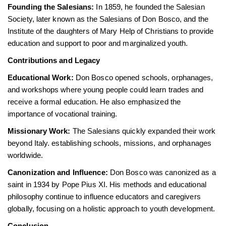
Founding the Salesians:
In 1859, he founded the Salesian
Society, later known as the Salesians of Don Bosco, and the
Institute of the daughters of Mary Help of Christians to provide
education and support to poor and marginalized youth.
Contributions and Legacy
Educational Work:
Don Bosco opened schools, orphanages,
and workshops where young people could learn trades and
receive a formal education. He also emphasized the
importance of vocational training.
Missionary Work:
The Salesians quickly expanded their work
beyond Italy. establishing schools, missions, and orphanages
worldwide.
Canonization and Influence:
Don Bosco was canonized as a
saint in 1934 by Pope Pius XI. His methods and educational
philosophy continue to influence educators and caregivers
globally, focusing on a holistic approach to youth development.
Conclusion