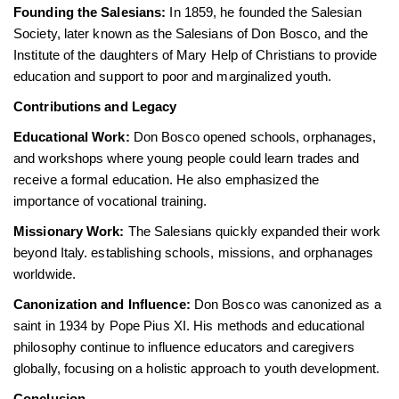
Founding the Salesians:
In 1859, he founded the Salesian
Society, later known as the Salesians of Don Bosco, and the
Institute of the daughters of Mary Help of Christians to provide
education and support to poor and marginalized youth.
Contributions and Legacy
Educational Work:
Don Bosco opened schools, orphanages,
and workshops where young people could learn trades and
receive a formal education. He also emphasized the
importance of vocational training.
Missionary Work:
The Salesians quickly expanded their work
beyond Italy. establishing schools, missions, and orphanages
worldwide.
Canonization and Influence:
Don Bosco was canonized as a
saint in 1934 by Pope Pius XI. His methods and educational
philosophy continue to influence educators and caregivers
globally, focusing on a holistic approach to youth development.
Conclusion