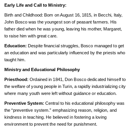
Early Life and Call to Ministry:
Birth and Childhood: Bom on August 16, 1815, in Becchi, Italy,
John Bosco was the youngest son of peasant farmers. His
father died when he was young, leaving his mother, Margaret,
to raise him with great care.
Education:
Despite financial struggles, Bosco managed to get
an education and was particularly influenced by the priests who
taught him.
Ministry and Educational Philosophy
Priesthood:
Ordained in 1841, Don Bosco dedicated himself to
the welfare of young people in Turin, a rapidly industrializing city
where many youth were left without guidance or education.
Preventive System:
Central to his educational philosophy was
the “preventive system.” emphasizing reason, religion, and
kindness in teaching. He believed in fostering a loving
environment to prevent the need for punishment.