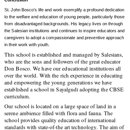
St. John Bosco’s life and work exemplify a profound dedication
to the welfare and education of young people, particularly those
from disadvantaged backgrounds. His legacy lives on through
the Salesian institutions and continues to inspire educators and
caregivers to adopt a compassionate and preventive approach
in their work with youth.
This school is established and managed by Salesians,
who are the sons and followers of the great educator
Don Bosco. We have our educational institutions all
over the world. With the rich experience in educating
and empowering the young generations we have
established a school in Sayalgudi adopting the CBSE
curriculum.
Our school is located on a large space of land in a
serene ambience filled with flora and fauna. The
school provides quality education of international
standards with state-of-the art technology. The aim of