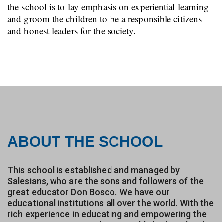
the school is to lay emphasis on experiential learning
and groom the children to be a responsible citizens
and honest leaders for the society.
ABOUT THE SCHOOL
This school is established and managed by
Salesians, who are the sons and followers of the
great educator Don Bosco. We have our
educational institutions all over the world. With the
rich experience in educating and empowering the