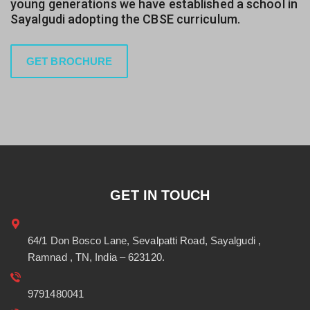
young generations we have established a school in
Sayalgudi adopting the CBSE curriculum.
GET BROCHURE
GET IN TOUCH
64/1 Don Bosco Lane, Sevalpatti Road, Sayalgudi ,
Ramnad , TN, India – 623120.
9791480041