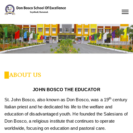
ABOUT US
JOHN BOSCO THE EDUCATOR
th
St. John Bosco, also known as Don Bosco, was a 19
century
Italian priest and he dedicated his life to the welfare and
education of disadvantaged youth. He founded the Salesians of
Don Bosco, a religious institute that continues to operate
worldwide, focusing on education and pastoral care.