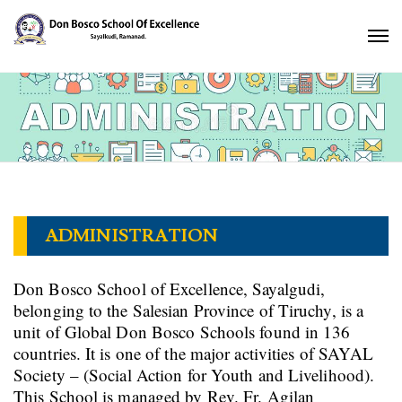
ADMINISTRATION
Don Bosco School of Excellence, Sayalgudi,
belonging to the Salesian Province of Tiruchy, is a
unit of Global Don Bosco Schools found in 136
countries. It is one of the major activities of SAYAL
Society – (Social Action for Youth and Livelihood).
This School is managed by Rev. Fr. Agilan