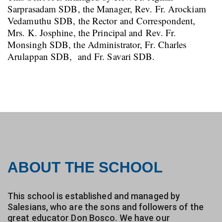
Sarprasadam SDB, the Manager, Rev. Fr. Arockiam
Vedamuthu SDB, the Rector and Correspondent,
Mrs. K. Josphine, the Principal and Rev. Fr.
Monsingh SDB, the Administrator, Fr. Charles
Arulappan SDB, and Fr. Savari SDB.
ABOUT THE SCHOOL
This school is established and managed by
Salesians, who are the sons and followers of the
great educator Don Bosco. We have our