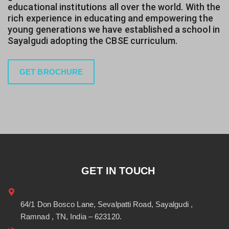
educational institutions all over the world. With the
rich experience in educating and empowering the
young generations we have established a school in
Sayalgudi adopting the CBSE curriculum.
GET BROCHURE
GET IN TOUCH
64/1 Don Bosco Lane, Sevalpatti Road, Sayalgudi ,
Ramnad , TN, India – 623120.