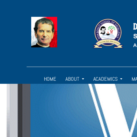
HOME
ABOUT
ACADEMICS
M