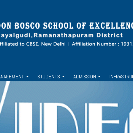
ANAGEMENT
STUDENTS
ADMISSION
INFRASTRU