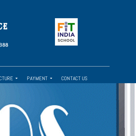
CTURE
PAYMENT
CONTACT US