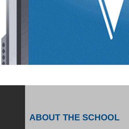
ABOUT THE SCHOOL