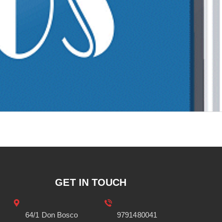
GET IN TOUCH
64/1 Don Bosco
9791480041