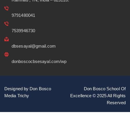
9791480041
7539946730
dbsesayal@gmail.com
donboscocbsesayal.com/wp
Designed by Don Bosco
Don Bosco School Of
Media Trichy
Excellence © 2025 All Rights
Reserved