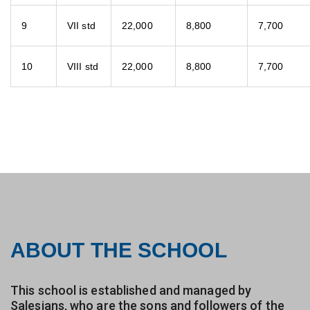
9
VII std
22,000
8,800
7,700
10
VIII std
22,000
8,800
7,700
ABOUT THE SCHOOL
This school is established and managed by
Salesians, who are the sons and followers of the