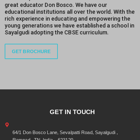
great educator Don Bosco. We have our
educational institutions all over the world. With the
rich experience in educating and empowering the
young generations we have established a school in
Sayalgudi adopting the CBSE curriculum.
GET BROCHURE
GET IN TOUCH
64/1 Don Bosco Lane, Sevalpatti Road, Sayalgudi ,
Ramnad , TN, India – 623120.