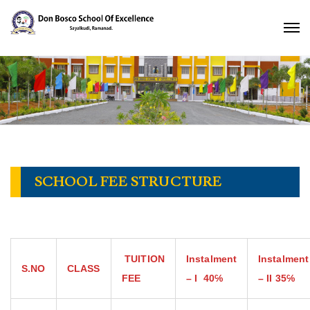
SCHOOL FEE STRUCTURE
TUITION
Instalment
Instalment
S.NO
CLASS
FEE
– I
40℅
– II
35℅