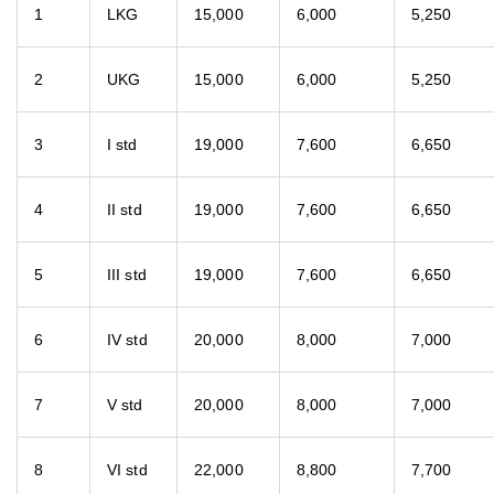
1
LKG
15,000
6,000
5,250
2
UKG
15,000
6,000
5,250
3
I std
19,000
7,600
6,650
4
II std
19,000
7,600
6,650
5
III std
19,000
7,600
6,650
6
IV std
20,000
8,000
7,000
7
V std
20,000
8,000
7,000
8
VI std
22,000
8,800
7,700